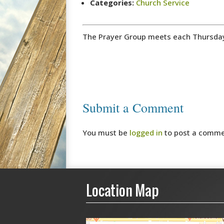
Categories:
Church Service
The Prayer Group meets each Thursday m
Submit a Comment
You must be
logged in
to post a comme
Location Map