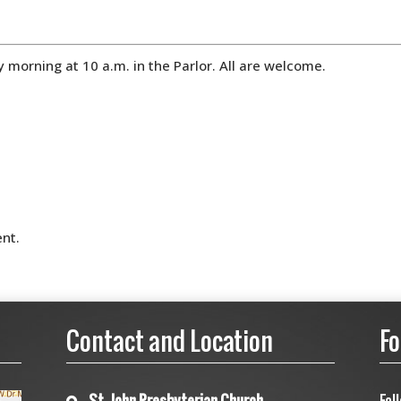
orning at 10 a.m. in the Parlor. All are welcome.
nt.
Contact and Location
Fo
St. John Presbyterian Church
Fol