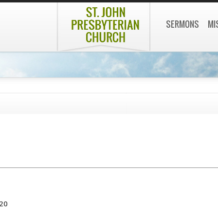
SERMONS
MI
020