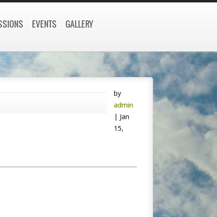
SSIONS
EVENTS
GALLERY
by
admin
|
Jan
15,