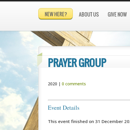
NEW HERE?
ABOUT US
GIVE NOW
PRAYER GROUP
2020
|
0 comments
Event Details
This event finished on 31 December 2