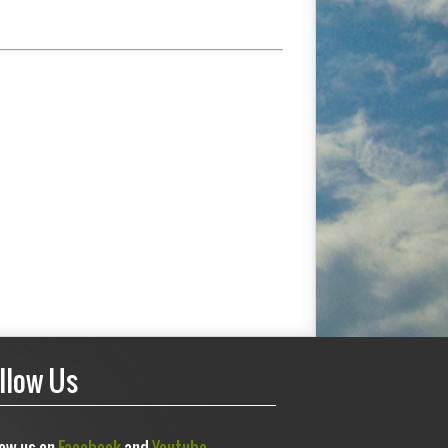
llow Us
low us on
Facebook
and
Youtube