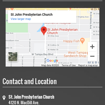
Contact and Location
St. John Presbyterian Church
4120 N. MacDill Ave.