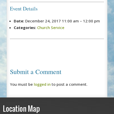
Event Details
Date:
December 24, 2017 11:00 am
–
12:00 pm
Categories:
Church Service
Submit a Comment
You must be
logged in
to post a comment.
Location Map