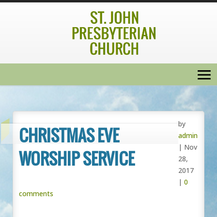
by
CHRISTMAS EVE
admin
|
Nov
WORSHIP SERVICE
28,
2017
|
0
comments