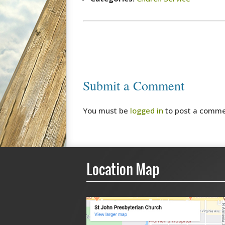
Submit a Comment
You must be
logged in
to post a comme
Location Map