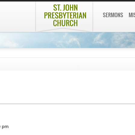
SERMONS
MI
0 pm