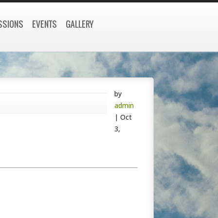
SSIONS
EVENTS
GALLERY
by
admin
|
Oct
3,