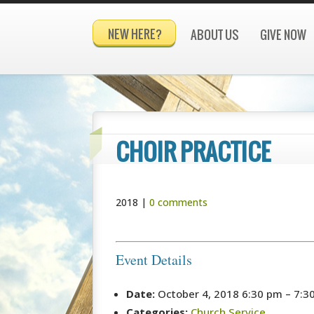
NEW HERE?
ABOUT US
GIVE NOW
CHOIR PRACTICE
2018
|
0 comments
Event Details
Date:
October 4, 2018 6:30 pm
–
7:3
Categories:
Church Service