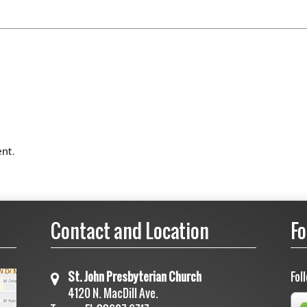
nt.
Contact and Location
Fo
St. John Presbyterian Church
Fol
4120 N. MacDill Ave.