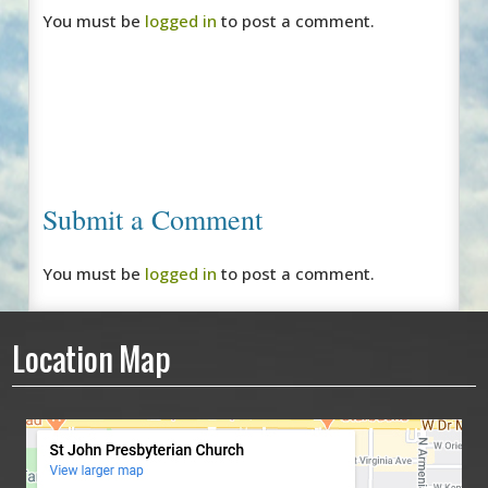
You must be
logged in
to post a comment.
Submit a Comment
You must be
logged in
to post a comment.
Location Map