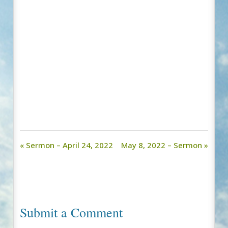
« Sermon – April 24, 2022
May 8, 2022 – Sermon »
Submit a Comment