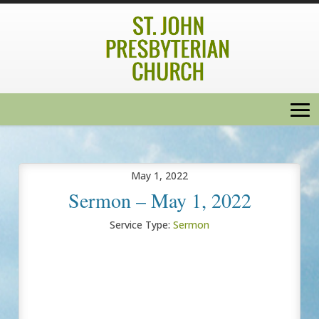
May 1, 2022
Sermon – May 1, 2022
Service Type:
Sermon