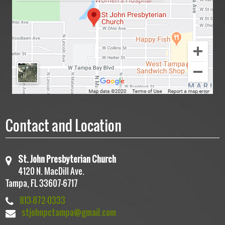
Contact and Location
St. John Presbyterian Church
4120 N. MacDill Ave.
Tampa, FL 33607-6717
813-872-0333
stjohnpctampa@gmail.com