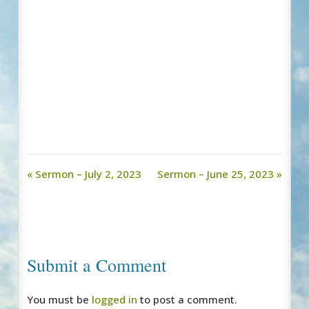
« Sermon – July 2, 2023
Sermon – June 25, 2023 »
Submit a Comment
You must be
logged in
to post a comment.