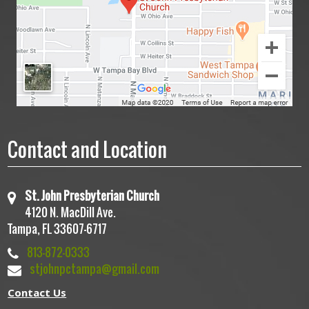
Contact and Location
St. John Presbyterian Church
4120 N. MacDill Ave.
Tampa, FL 33607-6717
813-872-0333
stjohnpctampa@gmail.com
Contact Us