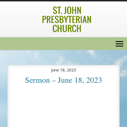
June 18, 2023
Sermon – June 18, 2023