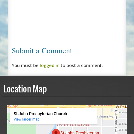
Submit a Comment
You must be
logged in
to post a comment.
Location Map