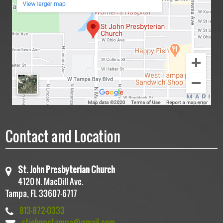
Contact and Location
St. John Presbyterian Church
4120 N. MacDill Ave.
Tampa, FL 33607-6717
813-872-0333
stjohnpctampa@gmail.com