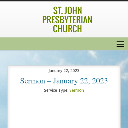
January 22, 2023
Sermon – January 22, 2023
Service Type:
Sermon