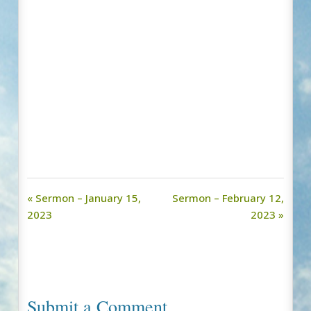
« Sermon – January 15,
Sermon – February 12,
2023
2023 »
Submit a Comment