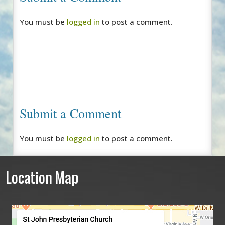
You must be
logged in
to post a comment.
Submit a Comment
You must be
logged in
to post a comment.
Location Map