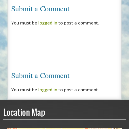
Submit a Comment
You must be
logged in
to post a comment.
Submit a Comment
You must be
logged in
to post a comment.
Location Map