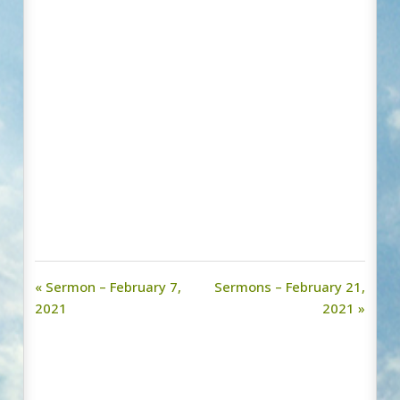
« Sermon – February 7,
Sermons – February 21,
2021
2021 »