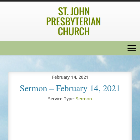
February 14, 2021
Sermon – February 14, 2021
Service Type:
Sermon