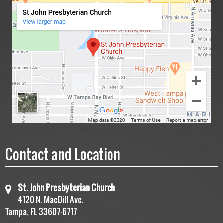
Contact and Location
St. John Presbyterian Church
4120 N. MacDill Ave.
Tampa, FL 33607-6717