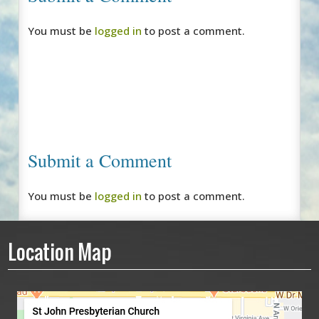
You must be
logged in
to post a comment.
Submit a Comment
You must be
logged in
to post a comment.
Location Map