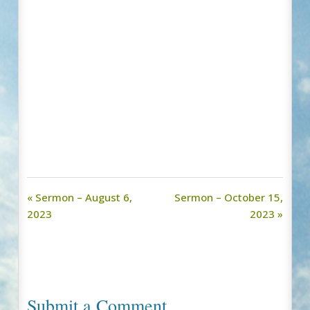
« Sermon – August 6,
Sermon – October 15,
2023
2023 »
Submit a Comment