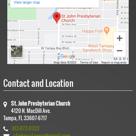
Contact and Location
St. John Presbyterian Church
4120 N. MacDill Ave.
Tampa, FL 33607-6717
813-872-0333
stjohnpctampa@gmail.com