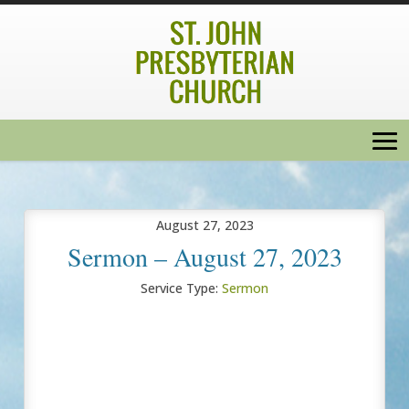
August 27, 2023
Sermon – August 27, 2023
Service Type:
Sermon