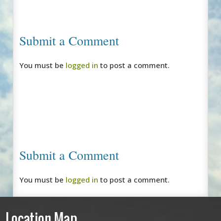
Submit a Comment
You must be
logged in
to post a comment.
Submit a Comment
You must be
logged in
to post a comment.
Location Map