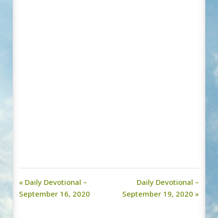
« Daily Devotional –
Daily Devotional –
September 16, 2020
September 19, 2020 »