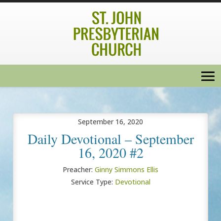
September 16, 2020
Daily Devotional – September
16, 2020 #2
Preacher:
Ginny Simmons Ellis
Service Type:
Devotional