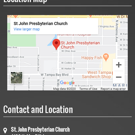
Contact and Location
St. John Presbyterian Church