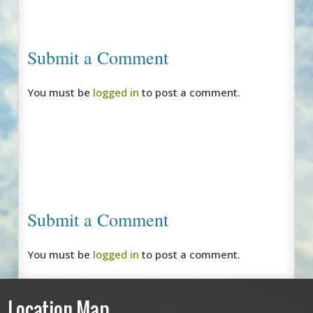
Submit a Comment
You must be
logged in
to post a comment.
Submit a Comment
You must be
logged in
to post a comment.
Location Map