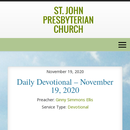
November 19, 2020
Daily Devotional – November
19, 2020
Preacher:
Ginny Simmons Ellis
Service Type:
Devotional