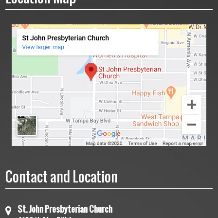
Contact and Location
St. John Presbyterian Church