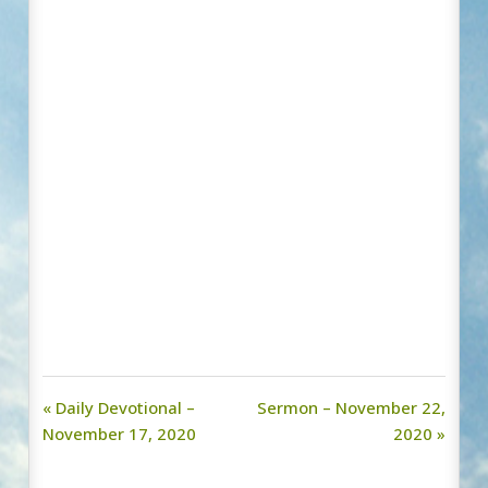
« Daily Devotional –
Sermon – November 22,
November 17, 2020
2020 »