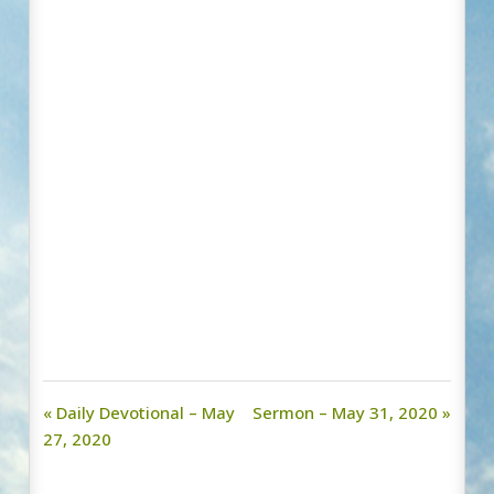
« Daily Devotional – May
Sermon – May 31, 2020 »
27, 2020