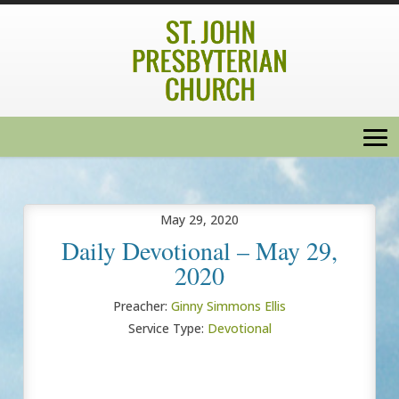
May 29, 2020
Daily Devotional – May 29,
2020
Preacher:
Ginny Simmons Ellis
Service Type:
Devotional