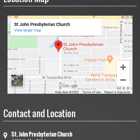
Contact and Location
St. John Presbyterian Church