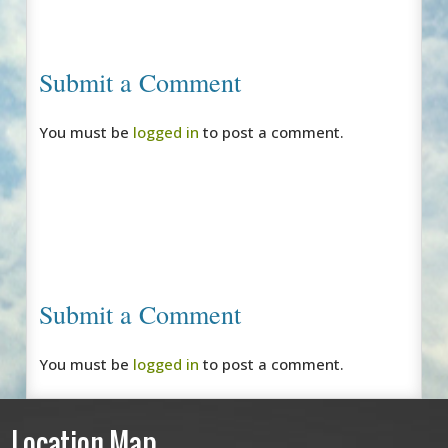
Submit a Comment
You must be
logged in
to post a comment.
Submit a Comment
You must be
logged in
to post a comment.
Location Map