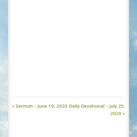
« Sermon – June 19, 2020
Daily Devotional – July 25,
2020 »