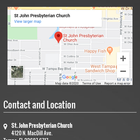
Contact and Location
St. John Presbyterian Church
4120 N. MacDill Ave.