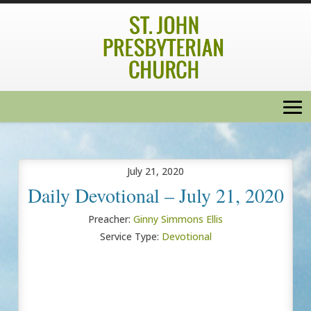
July 21, 2020
Daily Devotional – July 21, 2020
Preacher:
Ginny Simmons Ellis
Service Type:
Devotional