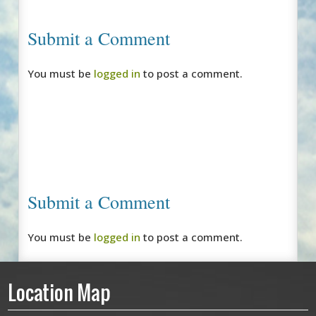
Submit a Comment
You must be
logged in
to post a comment.
Submit a Comment
You must be
logged in
to post a comment.
Location Map