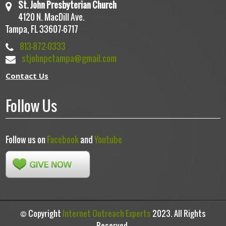
St. John Presbyterian Church
4120 N. MacDill Ave.
Tampa, FL 33607-6717
813-872-0333
stjohnpctampa@gmail.com
Contact Us
Follow Us
Follow us on
Facebook
and
Youtube
© Copyright
Internet Outreach Experts
2023. All Rights
Reserved.