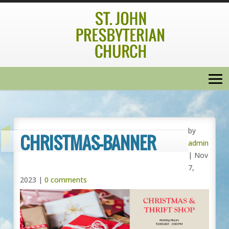
by
CHRISTMAS-BANNER
admin
|
Nov
7,
2023
|
0 comments