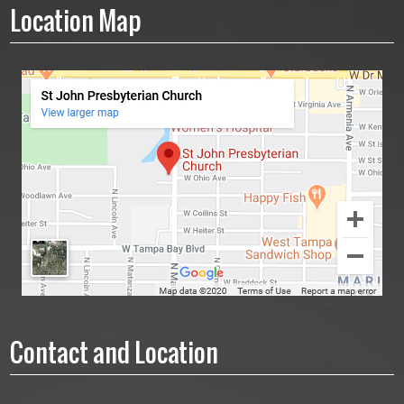
Location Map
Contact and Location