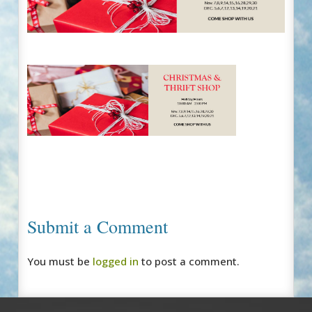
Submit a Comment
You must be
logged in
to post a comment.