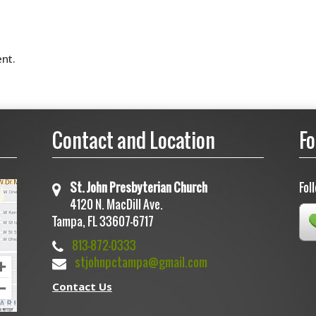
nt.
Contact and Location
Fo
St. John Presbyterian Church
Fol
4120 N. MacDill Ave.
Tampa, FL 33607-6717
813-872-0333
stjohnpctampa@gmail.com
Contact Us