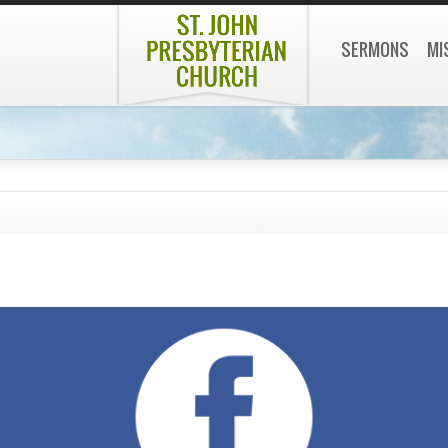
SERMONS
MI