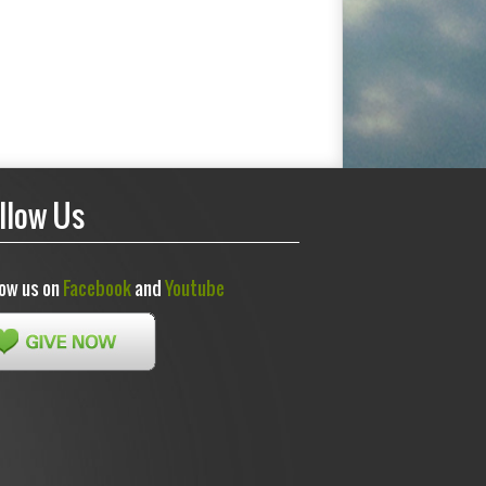
llow Us
low us on
Facebook
and
Youtube