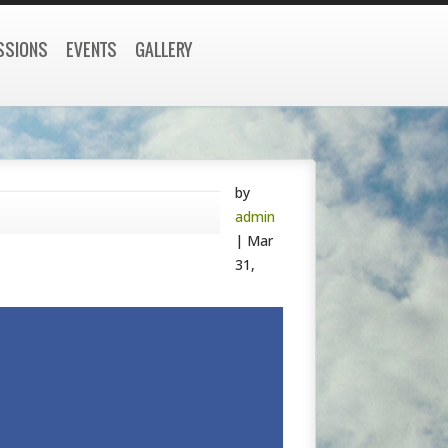
SSIONS
EVENTS
GALLERY
by
admin
|
Mar
31,