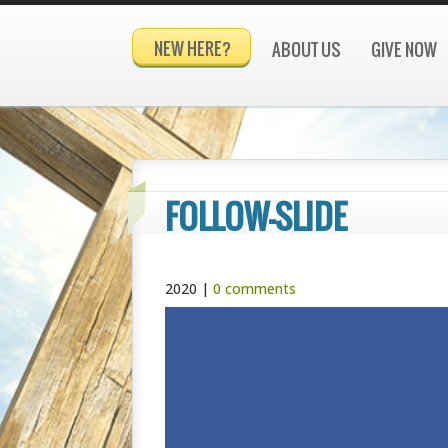
NEW HERE?
ABOUT US
GIVE NOW
FOLLOW-SLIDE
2020
|
0 comments