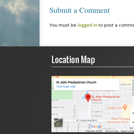
Submit a Comment
You must be
logged in
to post a comme
Location Map