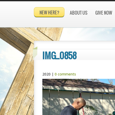
NEW HERE?
ABOUT US
GIVE NOW
IMG_0858
2020
|
0 comments