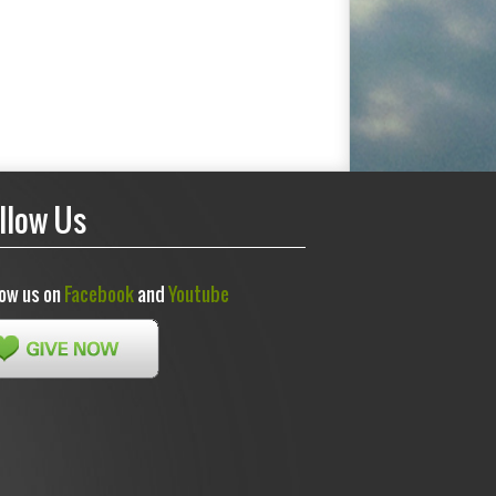
llow Us
low us on
Facebook
and
Youtube