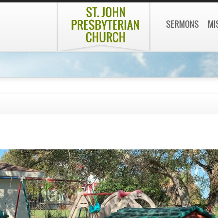
SERMONS
MI