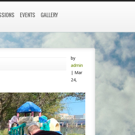
SSIONS
EVENTS
GALLERY
by
admin
|
Mar
24,