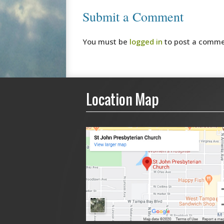
Submit a Comment
You must be
logged in
to post a comme
Location Map