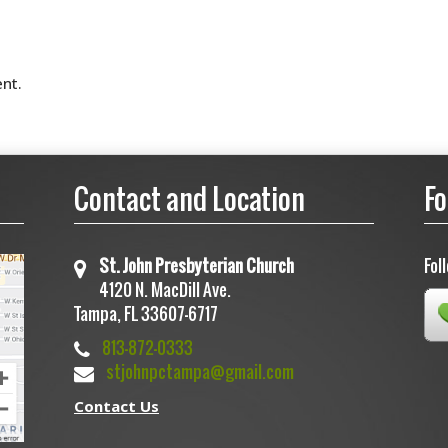
nt.
Contact and Location
Fo
St. John Presbyterian Church
Fol
4120 N. MacDill Ave.
Tampa, FL 33607-6717
813-872-0333
stjohnpctampa@gmail.com
Contact Us