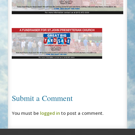
Submit a Comment
You must be
logged in
to post a comment.