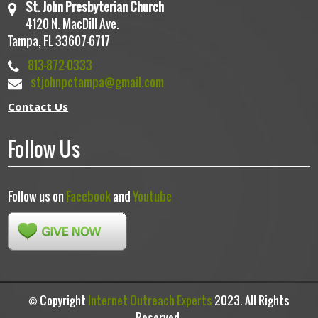
St. John Presbyterian Church
4120 N. MacDill Ave.
Tampa, FL 33607-6717
813-872-0333
stjohnpctampa@gmail.com
Contact Us
Follow Us
Follow us on
Facebook
and
Youtube
© Copyright
Internet Outreach Experts
2023. All Rights
Reserved.