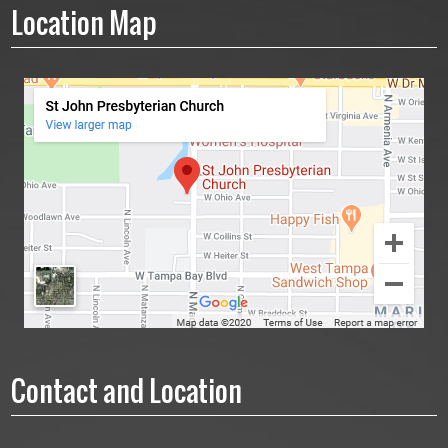
Location Map
Contact and Location