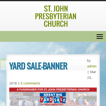
by
YARD SALE-BANNER
admin
|
Mar
23,
2018
|
0 comments