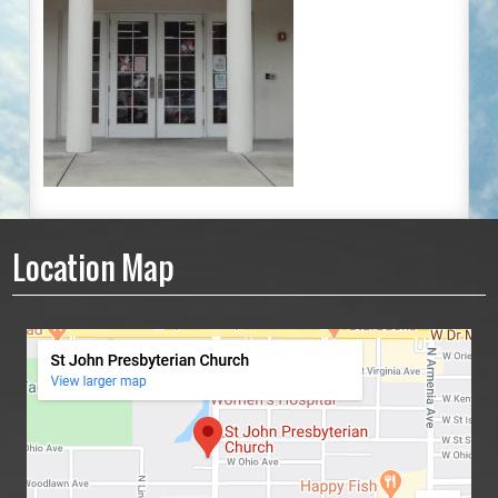
Location Map