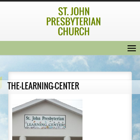
THE-LEARNING-CENTER