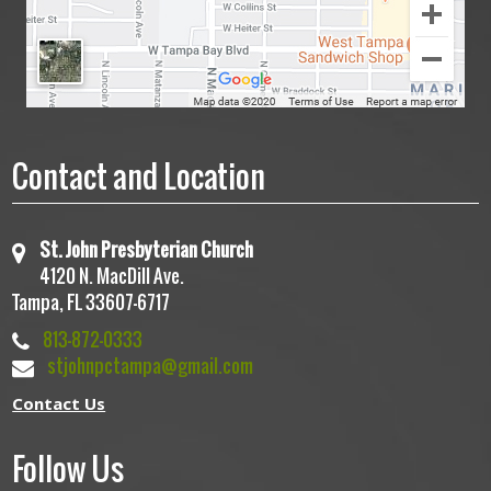
Contact and Location
St. John Presbyterian Church
4120 N. MacDill Ave.
Tampa, FL 33607-6717
813-872-0333
stjohnpctampa@gmail.com
Contact Us
Follow Us