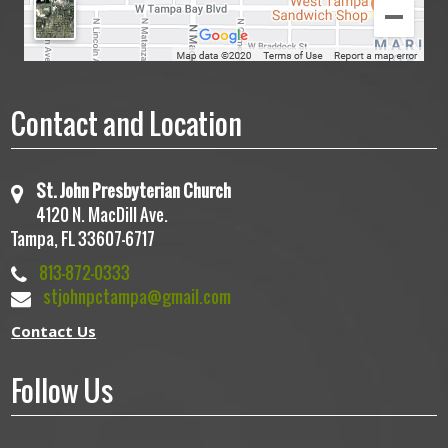
Contact and Location
St. John Presbyterian Church
4120 N. MacDill Ave.
Tampa, FL 33607-6717
813-872-0333
stjohnpctampa@gmail.com
Contact Us
Follow Us