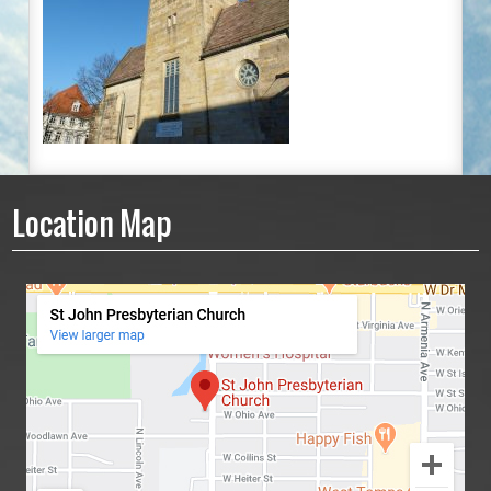
Location Map