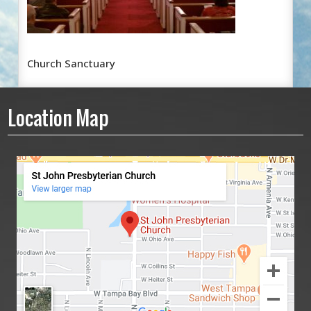
Church Sanctuary
Location Map