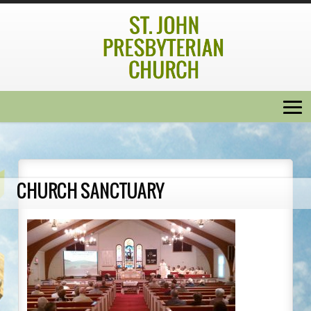
CHURCH SANCTUARY