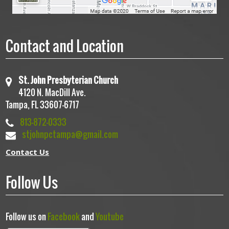
Contact and Location
St. John Presbyterian Church
4120 N. MacDill Ave.
Tampa, FL 33607-6717
813-872-0333
stjohnpctampa@gmail.com
Contact Us
Follow Us
Follow us on
Facebook
and
Youtube